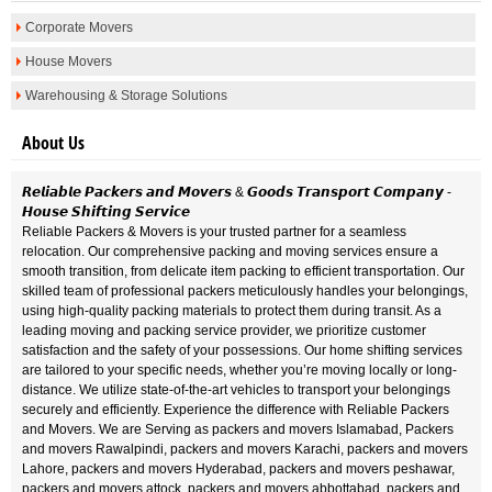
Corporate Movers
House Movers
Warehousing & Storage Solutions
About Us
𝙍𝙚𝙡𝙞𝙖𝙗𝙡𝙚 𝙋𝙖𝙘𝙠𝙚𝙧𝙨 𝙖𝙣𝙙 𝙈𝙤𝙫𝙚𝙧𝙨 & 𝙂𝙤𝙤𝙙𝙨 𝙏𝙧𝙖𝙣𝙨𝙥𝙤𝙧𝙩 𝘾𝙤𝙢𝙥𝙖𝙣𝙮 -
𝙃𝙤𝙪𝙨𝙚 𝙎𝙝𝙞𝙛𝙩𝙞𝙣𝙜 𝙎𝙚𝙧𝙫𝙞𝙘𝙚
Reliable Packers & Movers is your trusted partner for a seamless
relocation. Our comprehensive packing and moving services ensure a
smooth transition, from delicate item packing to efficient transportation. Our
skilled team of professional packers meticulously handles your belongings,
using high-quality packing materials to protect them during transit. As a
leading moving and packing service provider, we prioritize customer
satisfaction and the safety of your possessions. Our home shifting services
are tailored to your specific needs, whether you’re moving locally or long-
distance. We utilize state-of-the-art vehicles to transport your belongings
securely and efficiently. Experience the difference with Reliable Packers
and Movers. We are Serving as packers and movers Islamabad, Packers
and movers Rawalpindi, packers and movers Karachi, packers and movers
Lahore, packers and movers Hyderabad, packers and movers peshawar,
packers and movers attock, packers and movers abbottabad, packers and