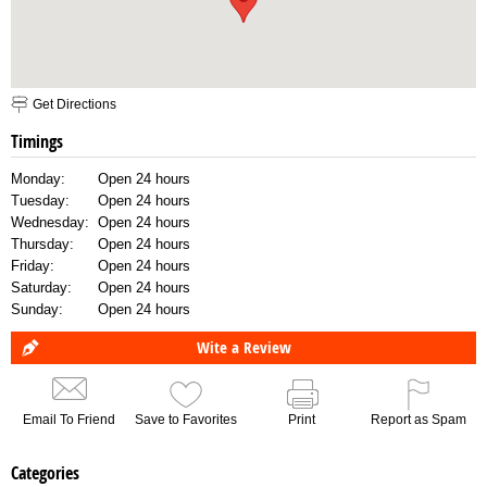
Get Directions
Timings
Monday:
Open 24 hours
Tuesday:
Open 24 hours
Wednesday:
Open 24 hours
Thursday:
Open 24 hours
Friday:
Open 24 hours
Saturday:
Open 24 hours
Sunday:
Open 24 hours
Wite a Review
Email To Friend
Save to Favorites
Print
Report as Spam
Categories