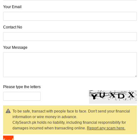
Your Email
Contact No
Your Message
Please type the letters
To be safe, transact with people face to face. Don't send your financial
information or wire money in advance.
CitySearch.pk holds no liability, including financial responsibility for
damages incurred when transacting online.
Report any scam here.