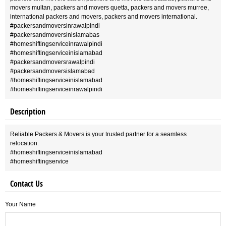
movers multan, packers and movers quetta, packers and movers murree,
international packers and movers, packers and movers international.
#packersandmoversinrawalpindi
#packersandmoversinislamabas
#homeshiftingserviceinrawalpindi
#homeshiftingserviceinislamabad
#packersandmoversrawalpindi
#packersandmoversislamabad
#homeshiftingserviceinislamabad
#homeshiftingserviceinrawalpindi
Description
Reliable Packers & Movers is your trusted partner for a seamless
relocation.
#homeshiftingserviceinislamabad
#homeshiftingservice
Contact Us
Your Name