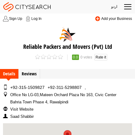
اردو
Sign Up
Log In
Add your Business
Reliable Packers and Movers (Pvt) Ltd
0.0
0 votes
Rate it
Details
Reviews
+92-315-1509827
+92-311-5298807
,
Office No LG-03,Mateen Orchard Plaza No 163, Civic Center
Bahria Town Phase 4, Rawalpindi
Visit Website
Saad Shabbir