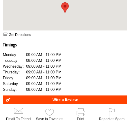
Get Directions
Timings
Monday:
09:00 AM - 11:00 PM
Tuesday:
09:00 AM - 11:00 PM
Wednesday:
09:00 AM - 11:00 PM
Thursday:
09:00 AM - 11:00 PM
Friday:
09:00 AM - 11:00 PM
Saturday:
09:00 AM - 11:00 PM
Sunday:
09:00 AM - 11:00 PM
Wite a Review
Email To Friend
Save to Favorites
Print
Report as Spam