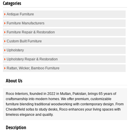
Categories
Antique Furniture
Furniture Manufacturers
Furniture Repair & Restoration
Custom Built Furniture
Upholstery
Upholstery Repair & Restoration
Rattan, Wicker, Bamboo Furniture
About Us
Roco Interiors, founded in 2022 in Multan, Pakistan, brings 65 years of
craftsmanship into modern homes. We offer premium, customizable
furniture blending traditional woodworking with contemporary design. From
Chesterfield sofas to study desks, Roco enhances your living spaces with
timeless elegance and quality.
Description