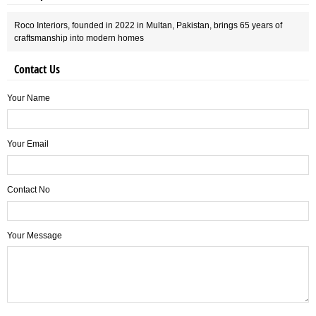
Roco Interiors, founded in 2022 in Multan, Pakistan, brings 65 years of
craftsmanship into modern homes
Contact Us
Your Name
Your Email
Contact No
Your Message