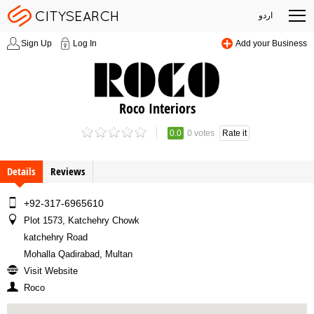
اردو
Sign Up
Log In
Add your Business
Roco Interiors
0.0
0 votes
Rate it
Details
Reviews
+92-317-6965610
Plot 1573, Katchehry Chowk
katchehry Road
Mohalla Qadirabad, Multan
Visit Website
Roco