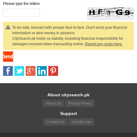
Please type the letters
To be safe, transact with people face to face. Don't send your financial
information or wire money in advance.
CitySearch.pk holds no liability, including financial responsibility for
damages incurred when transacting online.
Report any scam here.
About citysearch.pk
About Us
Privacy Policy
Support
Contact Us
Visit full site