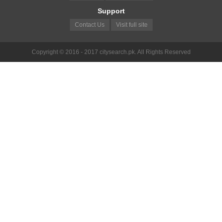
Support
Contact Us
Visit full site
Copyright © 2016 - 2017 citysearch.pk. All Rights Reserved