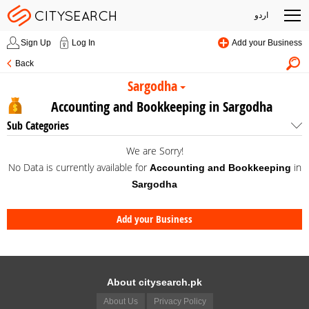
اردو
Sign Up
Log In
Add your Business
Back
Sargodha
Accounting and Bookkeeping in Sargodha
Sub Categories
We are Sorry!
No Data is currently available for
in
Accounting and Bookkeeping
Sargodha
Add your Business
About citysearch.pk
About Us
Privacy Policy