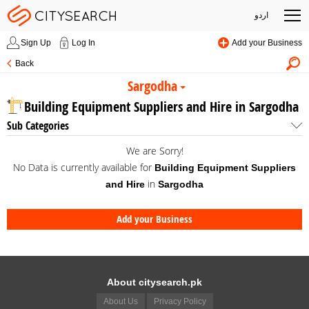
اردو
Sign Up
Log In
Add your Business
Back
Sargodha
Building Equipment Suppliers and Hire in Sargodha
Sub Categories
We are Sorry!
No Data is currently available for
Building Equipment Suppliers
in
and Hire
Sargodha
Add your Business
About citysearch.pk
About Us
Privacy Policy