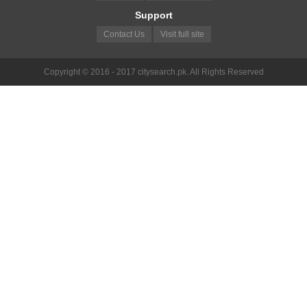
Support
Contact Us
Visit full site
Copyright © 2016 - 2017 citysearch.pk. All Rights Reserved