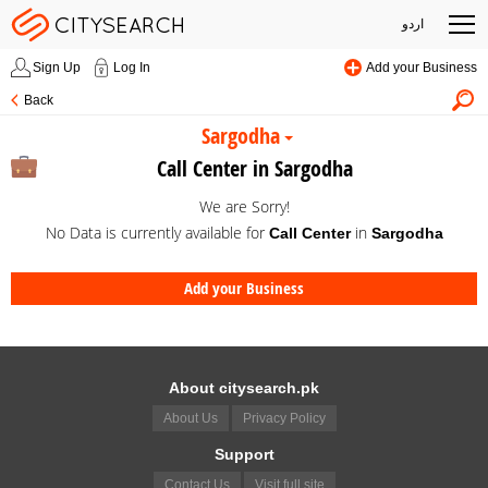
اردو
Sign Up
Log In
Add your Business
Back
Sargodha
Call Center in Sargodha
We are Sorry!
No Data is currently available for
in
Call Center
Sargodha
Add your Business
About citysearch.pk
About Us
Privacy Policy
Support
Contact Us
Visit full site