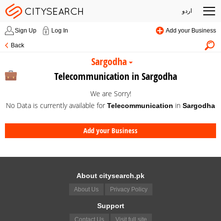
اردو
Sign Up
Log In
Add your Business
Back
Sargodha
Telecommunication in Sargodha
We are Sorry!
No Data is currently available for
in
Telecommunication
Sargodha
Add your Business
About citysearch.pk
About Us
Privacy Policy
Support
Contact Us
Visit full site