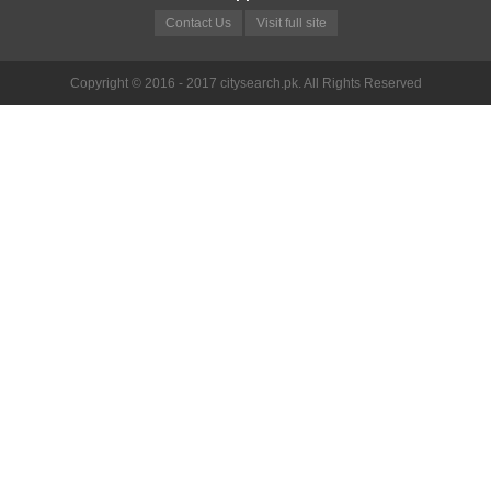
Contact Us
Visit full site
Copyright © 2016 - 2017 citysearch.pk. All Rights Reserved