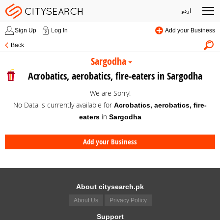
اردو
Sign Up
Log In
Add your Business
Back
Sargodha
Acrobatics, aerobatics, fire-eaters in Sargodha
We are Sorry!
No Data is currently available for
Acrobatics, aerobatics, fire-
in
eaters
Sargodha
Add your Business
About citysearch.pk
About Us
Privacy Policy
Support