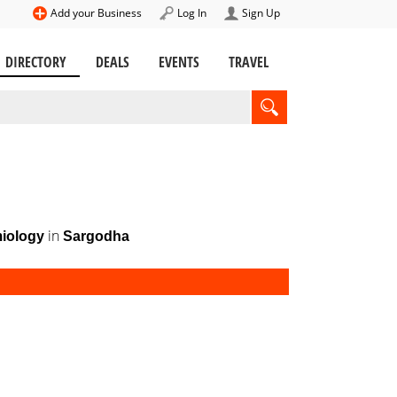
Add your Business
Log In
Sign Up
DIRECTORY
DEALS
EVENTS
TRAVEL
in
iology
Sargodha