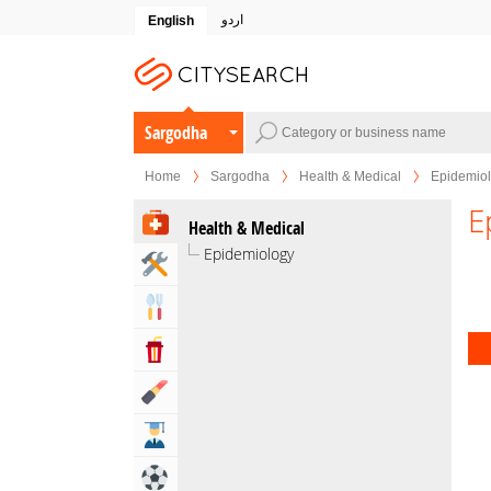
اردو
English
Sargodha
Home
Sargodha
Health & Medical
Epidemio
E
Health & Medical
Epidemiology
Home & Garden Services
Eat & Drink
Entertainment & Arts
Beauty & Fitness
Education
Sports & Recreation