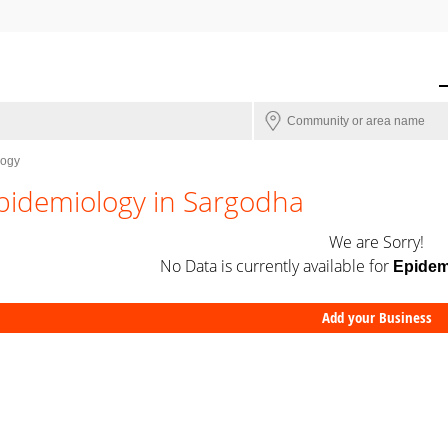
logy
pidemiology in Sargodha
We are Sorry!
No Data is currently available for
Epidem
Add your Business