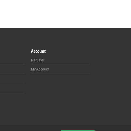
Account
Register
My Account