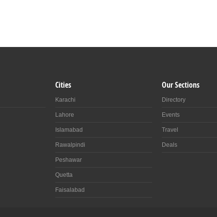
Cities
Our Sections
Karachi
Directory
Lahore
Events
Islamabad
Travel
Rawalpindi
Deals
Peshawar
Quetta
Faisalabad