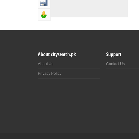
Industry & Manufacturing
Agriculture, Forestery & Fishing
About citysearch.pk
Support
About Us
Contact Us
Privacy Policy