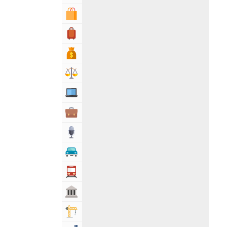
Shopping & Shopping Malls
Travel, Tourism & Hotels
Bank & Financial Services
Lawyers & Legal Services
Computers, Mobile & Internet Services
Business & Professional Services
Media
Automotive
Transportation
Govt & Community
Building & Construction