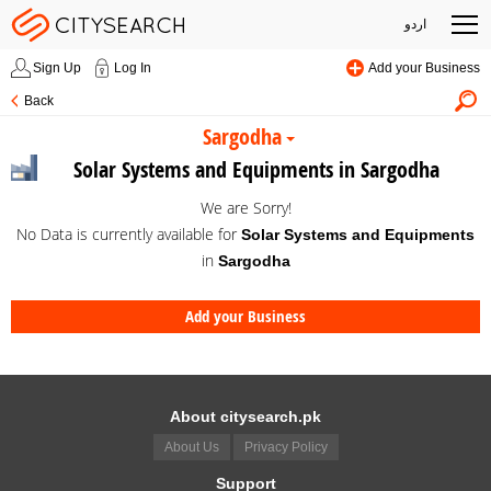
اردو
Sign Up
Log In
Add your Business
Back
Sargodha
Solar Systems and Equipments in Sargodha
We are Sorry!
No Data is currently available for
Solar Systems and Equipments
in
Sargodha
Add your Business
About citysearch.pk
About Us
Privacy Policy
Support