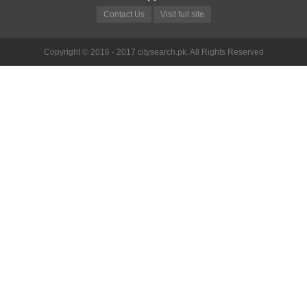
Contact Us
Visit full site
Copyright © 2016 - 2017 citysearch.pk. All Rights Reserved