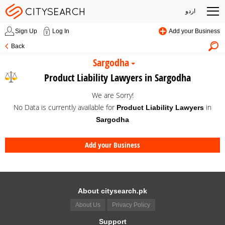
اردو
Sign Up
Log In
Add your Business
Back
Sargodha
Product Liability Lawyers in Sargodha
We are Sorry!
No Data is currently available for
in
Product Liability Lawyers
Sargodha
Add your Business
About citysearch.pk
About Us
Privacy Policy
Support