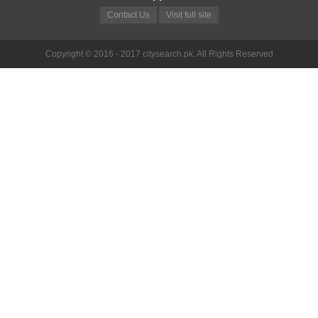
Contact Us
Visit full site
Copyright © 2016 - 2017 citysearch.pk. All Rights Reserved