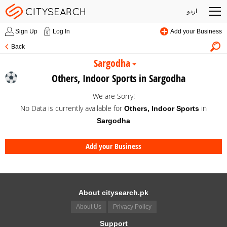
اردو
Sign Up
Log In
Add your Business
Back
Sargodha
Others, Indoor Sports in Sargodha
We are Sorry!
No Data is currently available for
in
Others, Indoor Sports
Sargodha
Add your Business
About citysearch.pk
About Us
Privacy Policy
Support