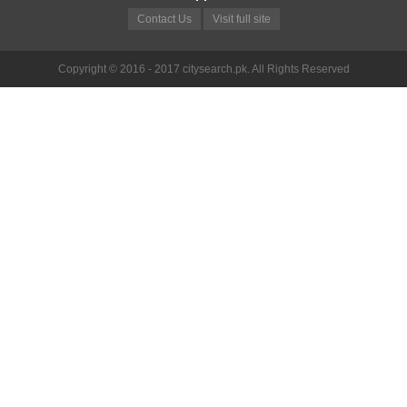
Contact Us
Visit full site
Copyright © 2016 - 2017 citysearch.pk. All Rights Reserved