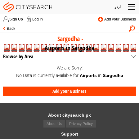
اردو
Sign Up
Log In
Add your Business
Back
Sargodha
Airports in Sargodha
Browse by Area
We are Sorry!
No Data is currently available for
in
Airports
Sargodha
Add your Business
About citysearch.pk
About Us
Privacy Policy
Support