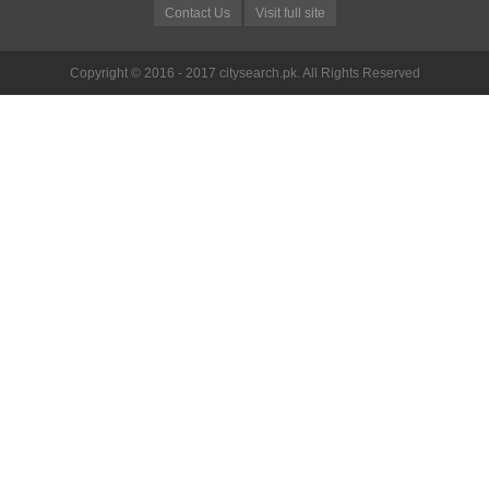
Contact Us
Visit full site
Copyright © 2016 - 2017 citysearch.pk. All Rights Reserved