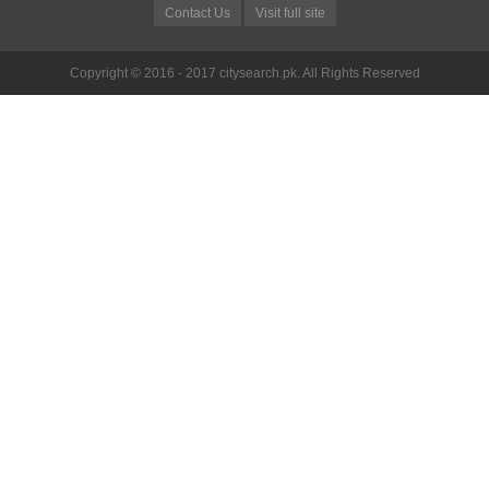
Contact Us
Visit full site
Copyright © 2016 - 2017 citysearch.pk. All Rights Reserved