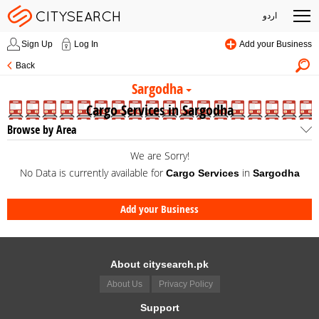
اردو
Sign Up
Log In
Add your Business
Back
Sargodha
Cargo Services in Sargodha
Browse by Area
We are Sorry!
No Data is currently available for
in
Cargo Services
Sargodha
Add your Business
About citysearch.pk
About Us
Privacy Policy
Support