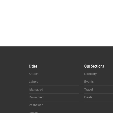
Cities
Our Sections
Karachi
Directory
Lahore
Events
Islamabad
Travel
Rawalpindi
Deals
Peshawar