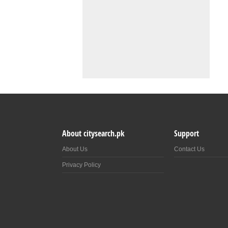
About citysearch.pk
Support
About Us
Contact Us
Privacy Policy