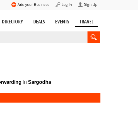
Add your Business
Log In
Sign Up
DIRECTORY
DEALS
EVENTS
TRAVEL
in
orwarding
Sargodha