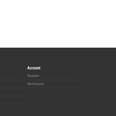
Account
Register
My Account