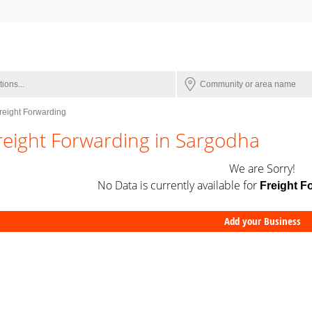
reight Forwarding
reight Forwarding in Sargodha
We are Sorry!
No Data is currently available for
Freight F
Add your Business