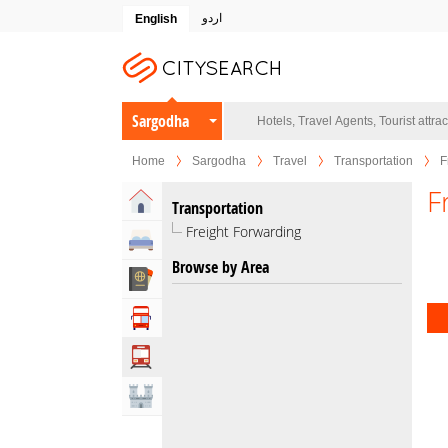
اردو
English
Sargodha
Home
Sargodha
Travel
Transportation
F
F
Home
Transportation
Freight Forwarding
Hotels
Browse by Area
Travel Agents
Tour Operators
Transportation
Attractions