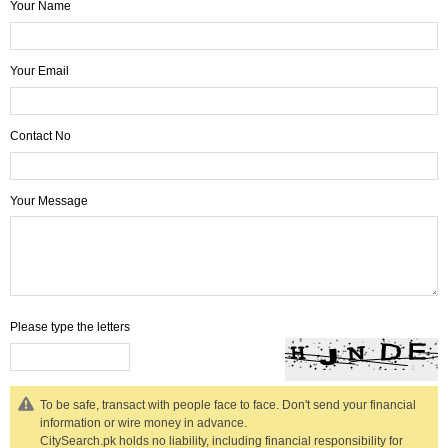
Your Name
Your Email
Contact No
Your Message
Please type the letters
To be safe, transact with people face to face. Don't send your financial
information or wire money in advance.
CitySearch.pk holds no liability, including financial responsibility for