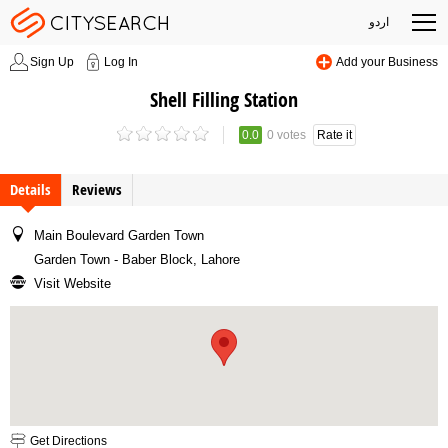
اردو
Sign Up
Log In
Add your Business
Shell Filling Station
0.0
0 votes
Rate it
Details
Reviews
Main Boulevard Garden Town
Garden Town - Baber Block, Lahore
Visit Website
Get Directions