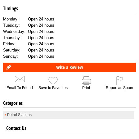
Timings
Monday:
Open 24 hours
Tuesday:
Open 24 hours
Wednesday:
Open 24 hours
Thursday:
Open 24 hours
Friday:
Open 24 hours
Saturday:
Open 24 hours
Sunday:
Open 24 hours
Wite a Review
Email To Friend
Save to Favorites
Print
Report as Spam
Categories
Petrol Stations
Contact Us