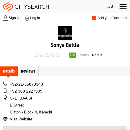
اردو
Sign Up
Log In
Add your Business
Sonya Battla
0.0
0 votes
Rate it
Details
Reviews
+92-21-35873348
+92 308 2227999
C- E, 33-A St
E Street
Clifton - Block 4, Karachi
Visit Website