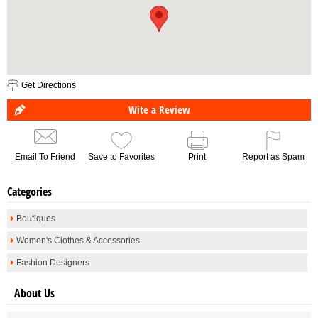
Get Directions
Wite a Review
Email To Friend
Save to Favorites
Print
Report as Spam
Categories
Boutiques
Women's Clothes & Accessories
Fashion Designers
About Us