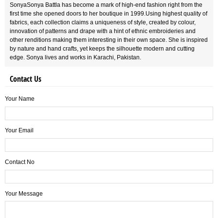
SonyaSonya Battla has become a mark of high-end fashion right from the
first time she opened doors to her boutique in 1999.Using highest quality of
fabrics, each collection claims a uniqueness of style, created by colour,
innovation of patterns and drape with a hint of ethnic embroideries and
other renditions making them interesting in their own space. She is inspired
by nature and hand crafts, yet keeps the silhouette modern and cutting
edge. Sonya lives and works in Karachi, Pakistan.
Contact Us
Your Name
Your Email
Contact No
Your Message