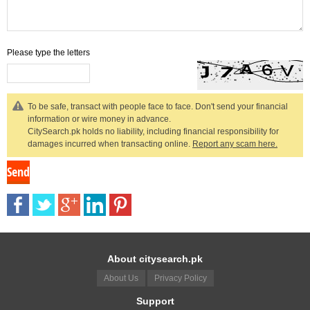
Please type the letters
To be safe, transact with people face to face. Don't send your financial
information or wire money in advance.
CitySearch.pk holds no liability, including financial responsibility for
damages incurred when transacting online.
Report any scam here.
About citysearch.pk
About Us
Privacy Policy
Support