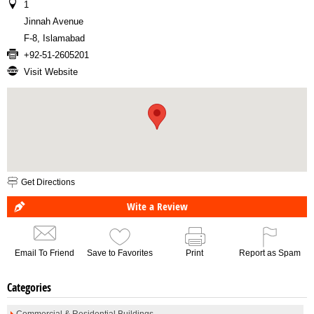
1
Jinnah Avenue
F-8, Islamabad
+92-51-2605201
Visit Website
Get Directions
Wite a Review
Email To Friend
Save to Favorites
Print
Report as Spam
Categories