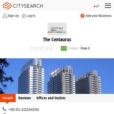
اردو
Sign Up
Log In
Add your Business
The Centaurus
0.0
0 votes
Rate it
Details
Reviews
Offices and Outlets
+92-51-111154154