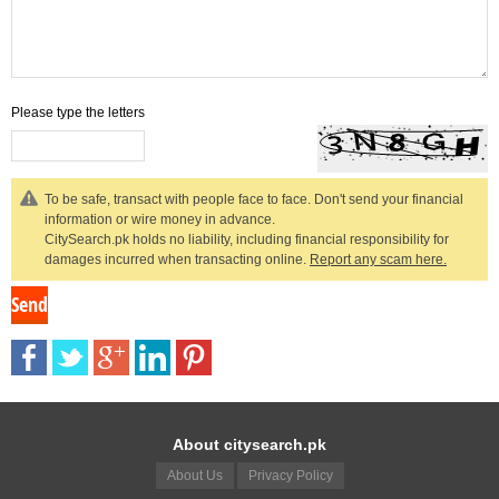
Please type the letters
To be safe, transact with people face to face. Don't send your financial
information or wire money in advance.
CitySearch.pk holds no liability, including financial responsibility for
damages incurred when transacting online.
Report any scam here.
About citysearch.pk
About Us
Privacy Policy