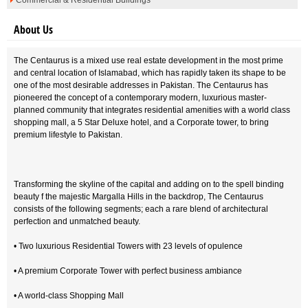
Commercial & Residential Buildings
About Us
The Centaurus is a mixed use real estate development in the most prime
and central location of Islamabad, which has rapidly taken its shape to be
one of the most desirable addresses in Pakistan. The Centaurus has
pioneered the concept of a contemporary modern, luxurious master-
planned community that integrates residential amenities with a world class
shopping mall, a 5 Star Deluxe hotel, and a Corporate tower, to bring
premium lifestyle to Pakistan.
Transforming the skyline of the capital and adding on to the spell binding
beauty f the majestic Margalla Hills in the backdrop, The Centaurus
consists of the following segments; each a rare blend of architectural
perfection and unmatched beauty.
• Two luxurious Residential Towers with 23 levels of opulence
• A premium Corporate Tower with perfect business ambiance
• A world-class Shopping Mall