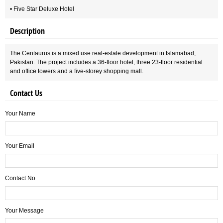
• Five Star Deluxe Hotel
Description
The Centaurus is a mixed use real-estate development in Islamabad,
Pakistan. The project includes a 36-floor hotel, three 23-floor residential
and office towers and a five-storey shopping mall.
Contact Us
Your Name
Your Email
Contact No
Your Message