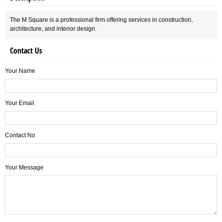
The M Square is a professional firm offering services in construction,
architecture, and interior design.
Contact Us
Your Name
Your Email
Contact No
Your Message