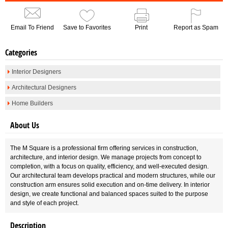
Email To Friend
Save to Favorites
Print
Report as Spam
Categories
Interior Designers
Architectural Designers
Home Builders
About Us
The M Square is a professional firm offering services in construction,
architecture, and interior design. We manage projects from concept to
completion, with a focus on quality, efficiency, and well-executed design.
Our architectural team develops practical and modern structures, while our
construction arm ensures solid execution and on-time delivery. In interior
design, we create functional and balanced spaces suited to the purpose
and style of each project.
Description