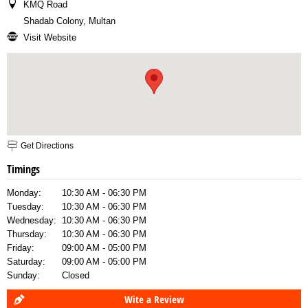
KMQ Road
Shadab Colony, Multan
Visit Website
Get Directions
Timings
Monday:
10:30 AM - 06:30 PM
Tuesday:
10:30 AM - 06:30 PM
Wednesday:
10:30 AM - 06:30 PM
Thursday:
10:30 AM - 06:30 PM
Friday:
09:00 AM - 05:00 PM
Saturday:
09:00 AM - 05:00 PM
Sunday:
Closed
Wite a Review