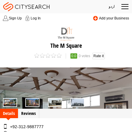
اردو
Sign Up
Log In
Add your Business
The M Square
0.0
0 votes
Rate it
Details
Reviews
+92-312-9887777