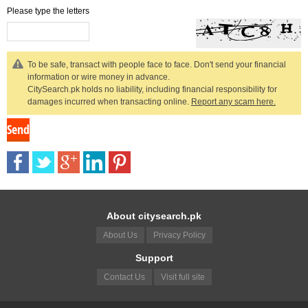
Please type the letters
To be safe, transact with people face to face. Don't send your financial
information or wire money in advance.
CitySearch.pk holds no liability, including financial responsibility for
damages incurred when transacting online.
Report any scam here.
About citysearch.pk
About Us
Privacy Policy
Support
Contact Us
Visit full site