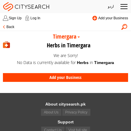
اردو
Sign Up
Log In
Add your Business
Back
Timergara
Herbs in Timergara
We are Sorry!
No Data is currently available for
in
Herbs
Timergara
Add your Business
About citysearch.pk
About Us
Privacy Policy
Support
Contact Us
Visit full site