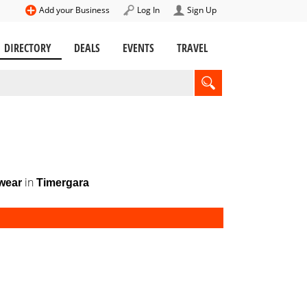
Add your Business
Log In
Sign Up
DIRECTORY
DEALS
EVENTS
TRAVEL
in
wear
Timergara