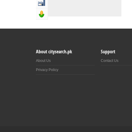
Industry & Manufacturing
Agriculture, Forestery & Fishing
About citysearch.pk
Support
About Us
Contact Us
Privacy Policy