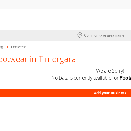
ng
Footwear
ootwear in Timergara
We are Sorry!
No Data is currently available for
Foot
Add your Business