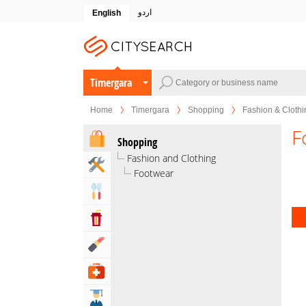
اردو
English
Timergara
Home
Timergara
Shopping
Fashion & Clothi
F
Shopping
Fashion and Clothing
Home & Garden Services
Footwear
Eat & Drink
Entertainment & Arts
Beauty & Fitness
Health & Medical
Education