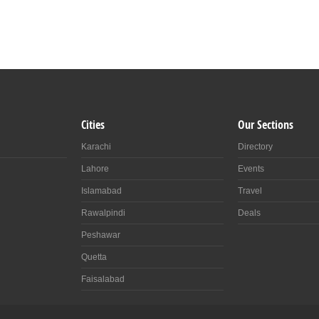
Cities
Our Sections
Karachi
Directory
Lahore
Events
Islamabad
Travel
Rawalpindi
Deals
Peshawar
Quetta
Faisalabad