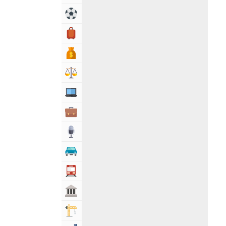
Sports & Recreation
Travel, Tourism & Hotels
Bank & Financial Services
Lawyers & Legal Services
Computers, Mobile & Internet Services
Business & Professional Services
Media
Automotive
Transportation
Govt & Community
Building & Construction