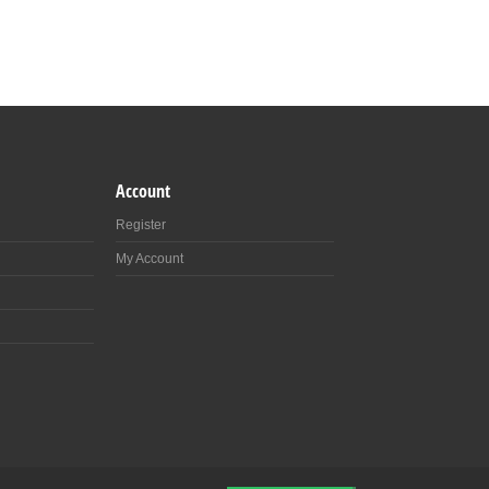
Account
Register
My Account