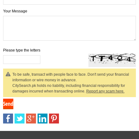
Your Message
Please type the letters
To be safe, transact with people face to face. Don't send your financial
information or wire money in advance.
CitySearch.pk holds no liability, including financial responsibility for
damages incurred when transacting online.
Report any scam here.