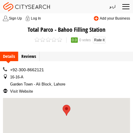
اردو
Sign Up
Log In
Add your Business
Total Parco - Bahoo Filling Station
0.0
0 votes
Rate it
Details
Reviews
+92-300-8662121
16-16-A
Garden Town - Ali Block, Lahore
Visit Website