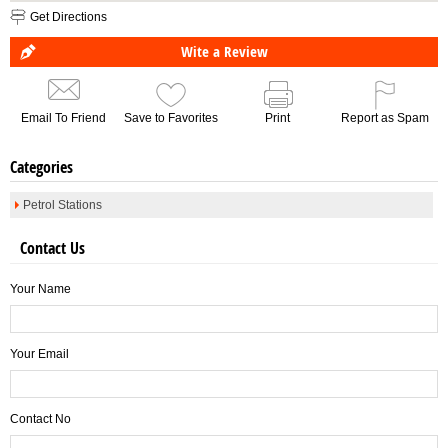
Get Directions
Wite a Review
Email To Friend
Save to Favorites
Print
Report as Spam
Categories
Petrol Stations
Contact Us
Your Name
Your Email
Contact No