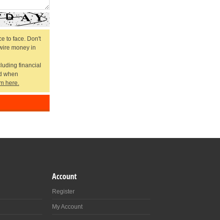
e to face. Don't
 wire money in
cluding financial
ed when
m here.
Account
Register
My Account