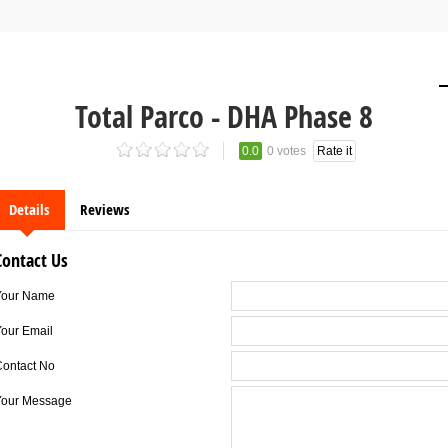
Total Parco - DHA Phase 8
0.0
0 votes
Rate it
Details
Reviews
Contact Us
Your Name
our Email
Contact No
Your Message