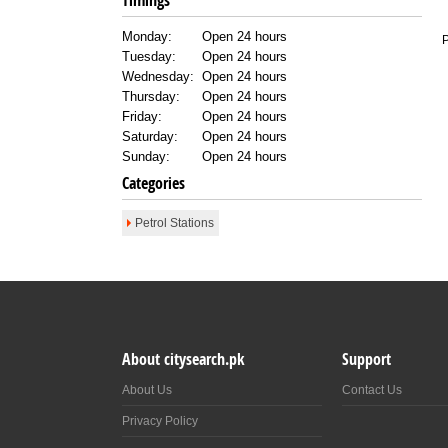
Timings
Monday:
Open 24 hours
P
Tuesday:
Open 24 hours
Wednesday:
Open 24 hours
Thursday:
Open 24 hours
Friday:
Open 24 hours
Saturday:
Open 24 hours
Sunday:
Open 24 hours
Categories
Petrol Stations
About citysearch.pk
Support
About Us
Contact Us
Privacy Policy