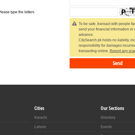
lease type the letters
To be safe, transact with people fac
send your financial information or
advance.
CitySearch.pk holds no liability, in
responsibility for damages incurr
transacting online.
Report any sca
Cities
Our Sections
Karachi
Directory
Lahore
Events