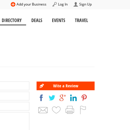
Add your Business
Log In
Sign Up
DIRECTORY
DEALS
EVENTS
TRAVEL
Wite a Review