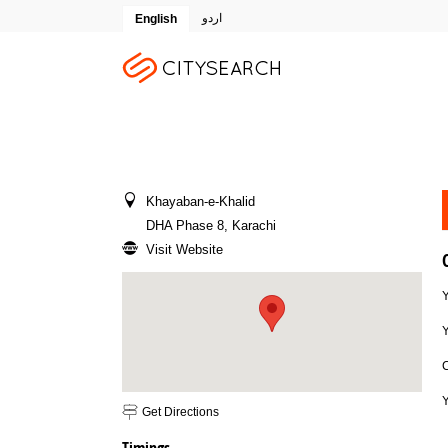
اردو
English
Khayaban-e-Khalid
DHA Phase 8, Karachi
Visit Website
Y
Email To Friend
Save to Favorites
Print
Report as Spam
Get Directions