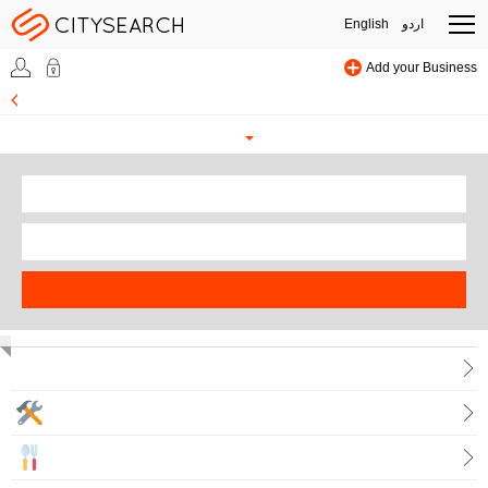
English
اردو
Add your Business