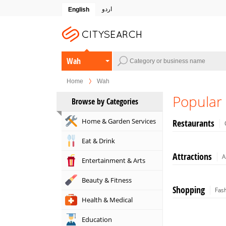
اردو
English
Wah
Home
Wah
Popular
Browse by Categories
Home & Garden Services
Restaurants
Eat & Drink
Attractions
A
Entertainment & Arts
Beauty & Fitness
Shopping
Fas
Health & Medical
Education