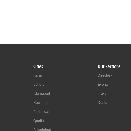
Cities
Our Sections
Karachi
Directory
Lahore
Events
Islamabad
Travel
Rawalpindi
Deals
Peshawar
Quetta
Faisalabad