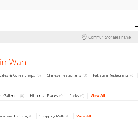
 in Wah
Cafes & Coffee Shops
0
Chinese Restaurants
0
Pakistani Restaurants
0
rt Galleries
0
Historical Places
0
Parks
0
View All
hion and Clothing
0
Shopping Malls
0
View All