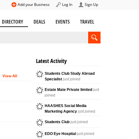
Add your Business
Log In
Sign Up
DIRECTORY
DEALS
EVENTS
TRAVEL
Latest Activity
Students Club Study Abroad
View All
Specialist
just joined
Estate Mate Private limited
just
joined
HAASHES Social Media
Marketing Agency
just joined
Students Club
just joined
EDO Eye Hospital
just joined