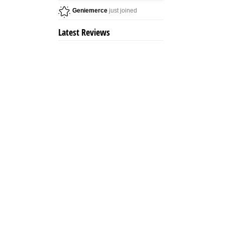
Geniemerce
just joined
Latest Reviews