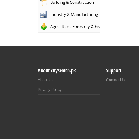
Building & Construction
Industry & Manufacturing
Agriculture, Forestery & Fishing
About citysearch.pk
Support
About Us
Contact Us
Privacy Policy