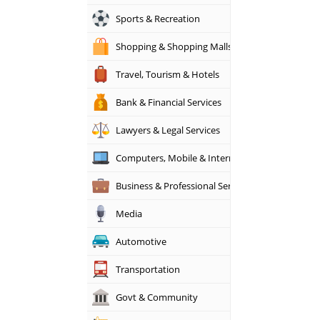
Sports & Recreation
Shopping & Shopping Malls
Travel, Tourism & Hotels
Bank & Financial Services
Lawyers & Legal Services
Computers, Mobile & Internet Services
Business & Professional Services
Media
Automotive
Transportation
Govt & Community