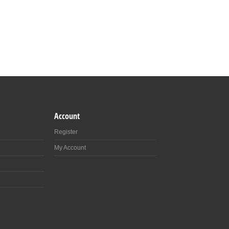
Account
Register
My Account