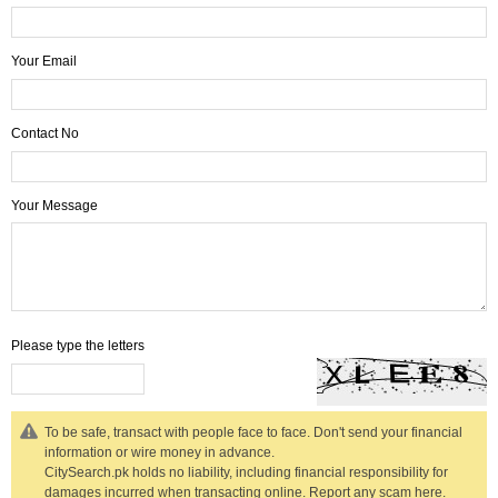
Your Email
Contact No
Your Message
Please type the letters
To be safe, transact with people face to face. Don't send your financial
information or wire money in advance.
CitySearch.pk holds no liability, including financial responsibility for
damages incurred when transacting online.
Report any scam here.