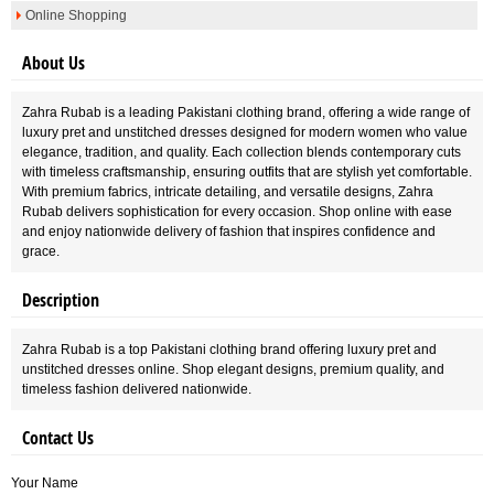
Online Shopping
About Us
Zahra Rubab is a leading Pakistani clothing brand, offering a wide range of
luxury pret and unstitched dresses designed for modern women who value
elegance, tradition, and quality. Each collection blends contemporary cuts
with timeless craftsmanship, ensuring outfits that are stylish yet comfortable.
With premium fabrics, intricate detailing, and versatile designs, Zahra
Rubab delivers sophistication for every occasion. Shop online with ease
and enjoy nationwide delivery of fashion that inspires confidence and
grace.
Description
Zahra Rubab is a top Pakistani clothing brand offering luxury pret and
unstitched dresses online. Shop elegant designs, premium quality, and
timeless fashion delivered nationwide.
Contact Us
Your Name