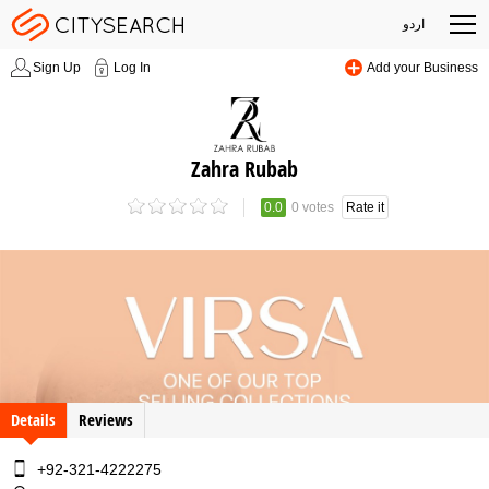
اردو
Sign Up
Log In
Add your Business
Zahra Rubab
0.0
0 votes
Rate it
Details
Reviews
+92-321-4222275