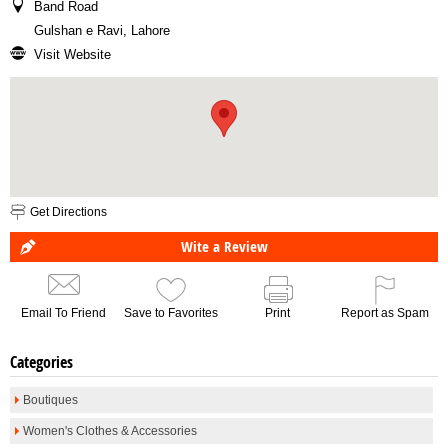
Band Road
Gulshan e Ravi, Lahore
Visit Website
Get Directions
Wite a Review
Email To Friend
Save to Favorites
Print
Report as Spam
Categories
Boutiques
Women's Clothes & Accessories