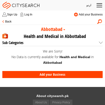
اردو
Sign Up
Log In
Add your Business
Back
Abbottabad
Health and Medical in Abbottabad
Sub Categories
We are Sorry!
No Data is currently available for
in
Health and Medical
Abbottabad
Add your Business
About citysearch.pk
About Us
Privacy Policy