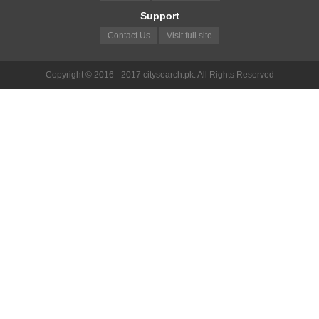
Support
Contact Us
Visit full site
Copyright © 2016 - 2017 citysearch.pk. All Rights Reserved