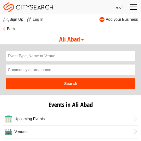
اردو
Sign Up
Log In
Add your Business
Back
Ali Abad
Search
Events in Ali Abad
Upcoming Events
Venues