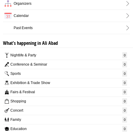
Organizers
Calendar
Past Events
What's happening in Ali Abad
Nightlife & Party
0
Conference & Seminar
0
Sports
0
Exhibition & Trade Show
0
Fairs & Festival
0
Shopping
0
Concert
0
Family
0
Education
0