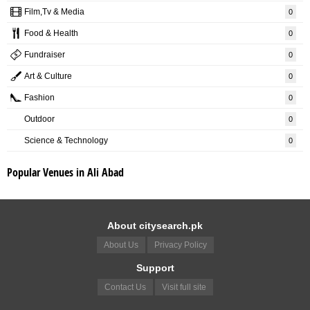
Film,Tv & Media
0
Food & Health
0
Fundraiser
0
Art & Culture
0
Fashion
0
Outdoor
0
Science & Technology
0
Popular Venues in Ali Abad
About citysearch.pk
About Us
Privacy Policy
Support
Contact Us
Visit full site