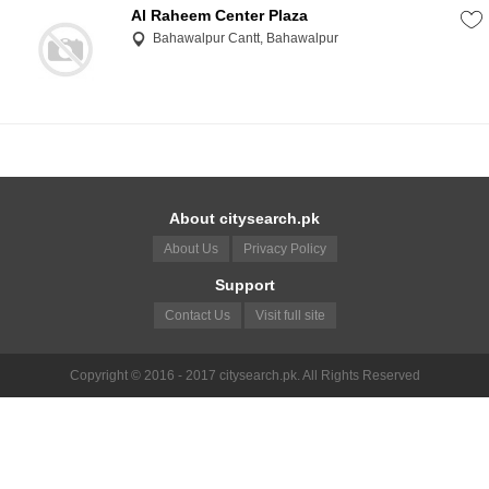
Al Raheem Center Plaza
Bahawalpur Cantt, Bahawalpur
About citysearch.pk
About Us
Privacy Policy
Support
Contact Us
Visit full site
Copyright © 2016 - 2017 citysearch.pk. All Rights Reserved