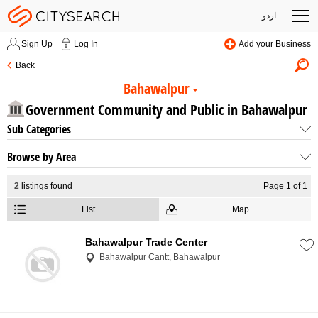
اردو
Sign Up
Log In
Add your Business
Back
Bahawalpur
Government Community and Public in Bahawalpur
Sub Categories
Browse by Area
2
listings found
Page 1 of 1
List
Map
Bahawalpur Trade Center
Bahawalpur Cantt, Bahawalpur