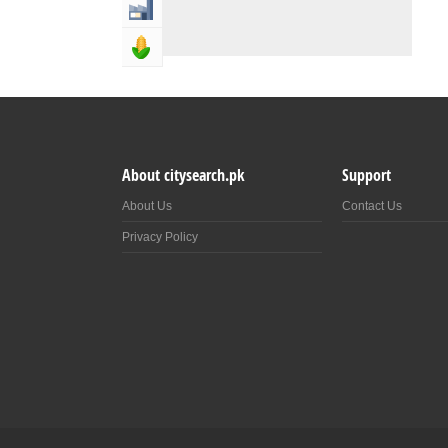
Industry & Manufacturing
Agriculture, Forestery & Fishing
About citysearch.pk
Support
About Us
Contact Us
Privacy Policy