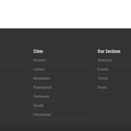
Cities
Our Sections
Karachi
Directory
Lahore
Events
Islamabad
Travel
Rawalpindi
Deals
Peshawar
Quetta
Faisalabad