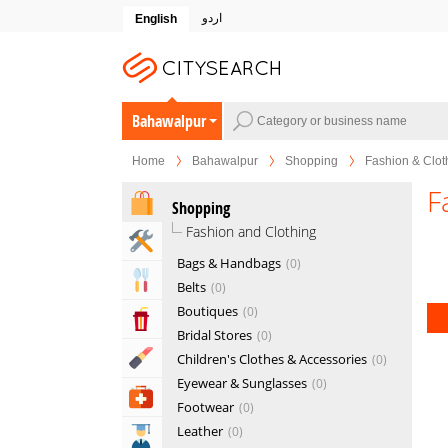
اردو
English
Bahawalpur
Home
Bahawalpur
Shopping
Fashion & Clot
F
Shopping
Fashion and Clothing
Home & Garden Services
Bags & Handbags
0
Eat & Drink
Belts
0
Boutiques
0
Entertainment & Arts
Bridal Stores
0
Beauty & Fitness
Children's Clothes & Accessories
0
Eyewear & Sunglasses
0
Health & Medical
Footwear
0
Leather
0
Education