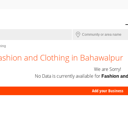
hing
ashion and Clothing in Bahawalpur
We are Sorry!
No Data is currently available for
Fashion and
Add your Business