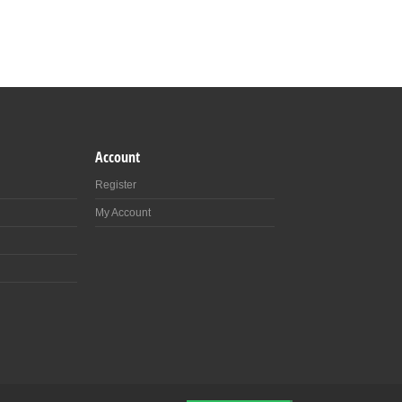
Account
Register
My Account