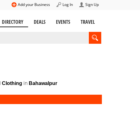
Add your Business
Log In
Sign Up
DIRECTORY
DEALS
EVENTS
TRAVEL
in
 Clothing
Bahawalpur