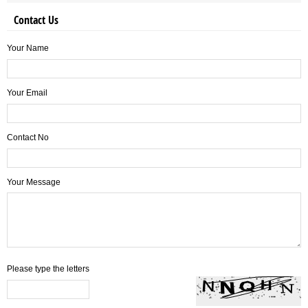
Contact Us
Your Name
Your Email
Contact No
Your Message
Please type the letters