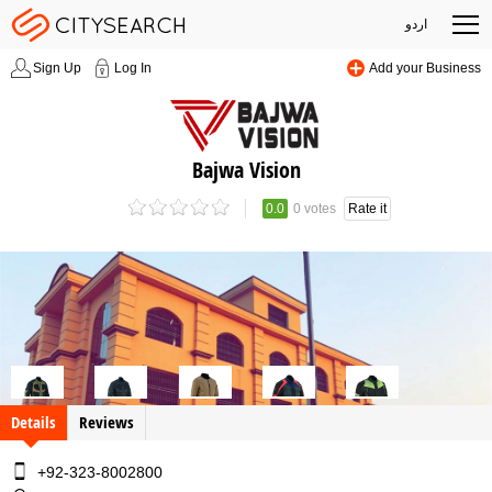
اردو
Sign Up
Log In
Add your Business
Bajwa Vision
0.0
0 votes
Rate it
Details
Reviews
+92-323-8002800