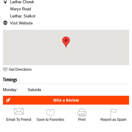
Ladhar Chowk
Waryo Road
Ladhar, Sialkot
Visit Website
Get Directions
Timings
Monday:
Saturda
Wite a Review
Email To Friend
Save to Favorites
Print
Report as Spam