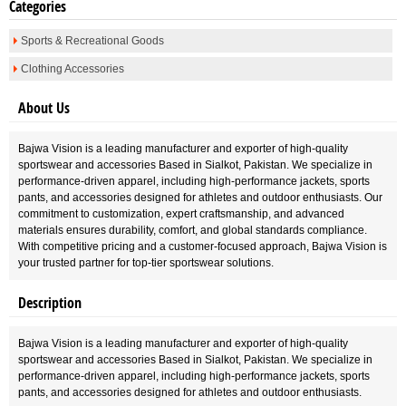
Categories
Sports & Recreational Goods
Clothing Accessories
About Us
Bajwa Vision is a leading manufacturer and exporter of high-quality
sportswear and accessories Based in Sialkot, Pakistan. We specialize in
performance-driven apparel, including high-performance jackets, sports
pants, and accessories designed for athletes and outdoor enthusiasts. Our
commitment to customization, expert craftsmanship, and advanced
materials ensures durability, comfort, and global standards compliance.
With competitive pricing and a customer-focused approach, Bajwa Vision is
your trusted partner for top-tier sportswear solutions.
Description
Bajwa Vision is a leading manufacturer and exporter of high-quality
sportswear and accessories Based in Sialkot, Pakistan. We specialize in
performance-driven apparel, including high-performance jackets, sports
pants, and accessories designed for athletes and outdoor enthusiasts.