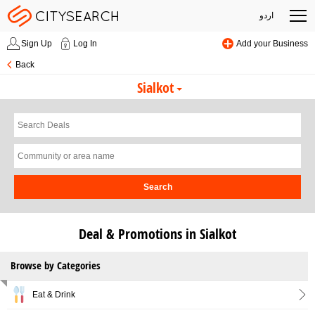
اردو
Sign Up
Log In
Add your Business
Back
Sialkot
Search
Deal & Promotions in Sialkot
Browse by Categories
Eat & Drink