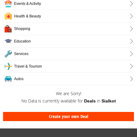
Events & Activity
Health & Beauty
Shopping
Education
Services
Travel & Tourism
Autos
We are Sorry!
No Data is currently available for
in
Deals
Sialkot
Create your own Deal