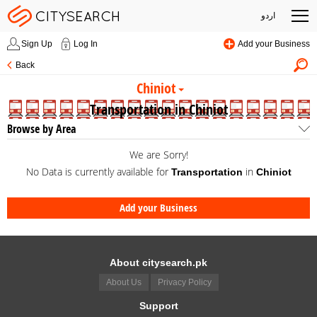
اردو
Sign Up
Log In
Add your Business
Back
Chiniot
Transportation in Chiniot
Browse by Area
We are Sorry!
No Data is currently available for
in
Transportation
Chiniot
Add your Business
About citysearch.pk
About Us
Privacy Policy
Support