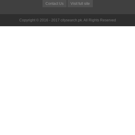
Contact Us
Visit full site
Copyright © 2016 - 2017 citysearch.pk. All Rights Reserved