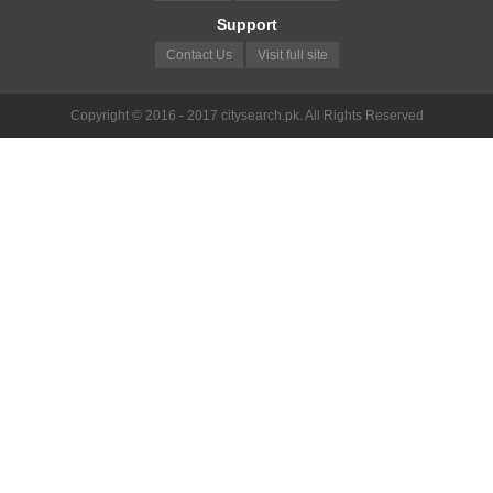
Support
Contact Us
Visit full site
Copyright © 2016 - 2017 citysearch.pk. All Rights Reserved