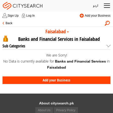
اردو
Sign Up
Log In
Add your Business
Back
Faisalabad
Banks and Financial Services in Faisalabad
Sub Categories
We are Sorry!
No Data is currently available for
in
Banks and Financial Services
Faisalabad
Add your Business
About citysearch.pk
About Us
Privacy Policy