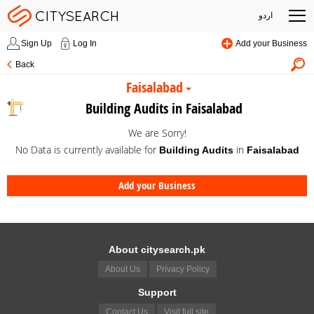
اردو
Sign Up
Log In
Add your Business
Back
Faisalabad
Building Audits in Faisalabad
We are Sorry!
No Data is currently available for
in
Building Audits
Faisalabad
Add your Business
About citysearch.pk
About Us
Privacy Policy
Support
Contact Us
Visit full site