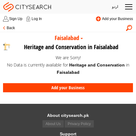
اردو
Sign Up
Log In
Add your Business
Back
Faisalabad
Heritage and Conservation in Faisalabad
We are Sorry!
No Data is currently available for
in
Heritage and Conservation
Faisalabad
Add your Business
About citysearch.pk
About Us
Privacy Policy
Support