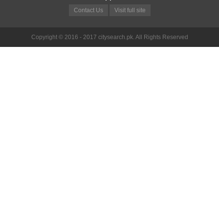
Contact Us
Visit full site
Copyright © 2016 - 2017 citysearch.pk. All Rights Reserved