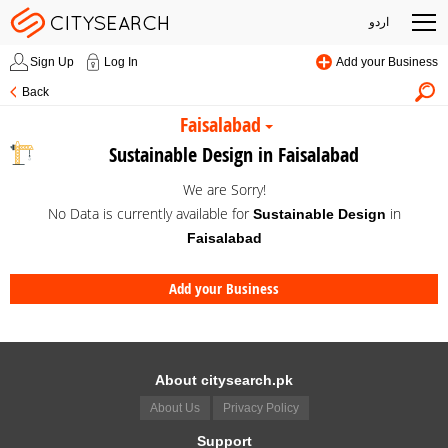
اردو
Sign Up
Log In
Add your Business
Back
Faisalabad
Sustainable Design in Faisalabad
We are Sorry!
No Data is currently available for
in
Sustainable Design
Faisalabad
Add your Business
About citysearch.pk
About Us
Privacy Policy
Support