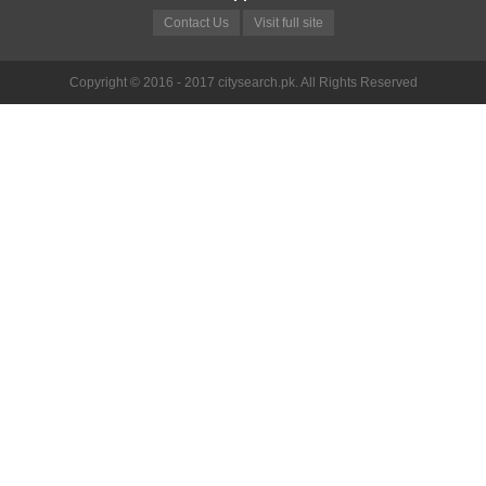
Contact Us
Visit full site
Copyright © 2016 - 2017 citysearch.pk. All Rights Reserved