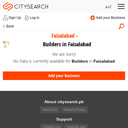
اردو
Sign Up
Log In
Add your Business
Back
Faisalabad
Builders in Faisalabad
We are Sorry!
No Data is currently available for
in
Builders
Faisalabad
Add your Business
About citysearch.pk
About Us
Privacy Policy
Support
Contact Us
Visit full site