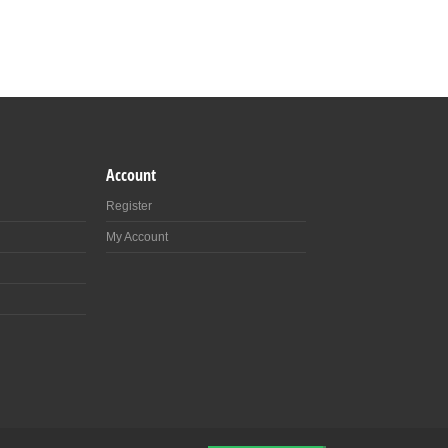
Account
Register
My Account