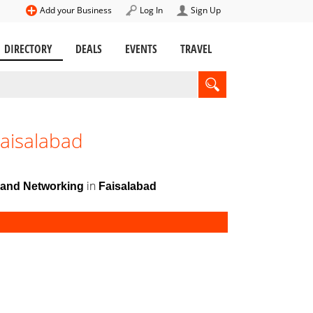
Add your Business
Log In
Sign Up
DIRECTORY
DEALS
EVENTS
TRAVEL
aisalabad
in
and Networking
Faisalabad