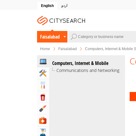
اردو
English
Faisalabad
Home
Faisalabad
Computers, Internet & Mobile 
C
Computers, Internet & Mobile
Communications and Networking
Home & Garden Services
Eat & Drink
Entertainment & Arts
Beauty & Fitness
Health & Medical
Education