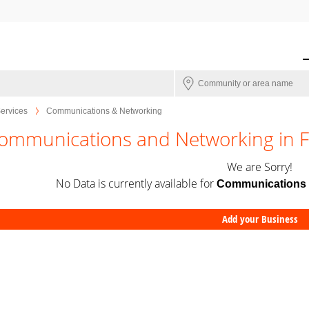
Services
Communications & Networking
ommunications and Networking in F
We are Sorry!
No Data is currently available for
Communications 
Add your Business