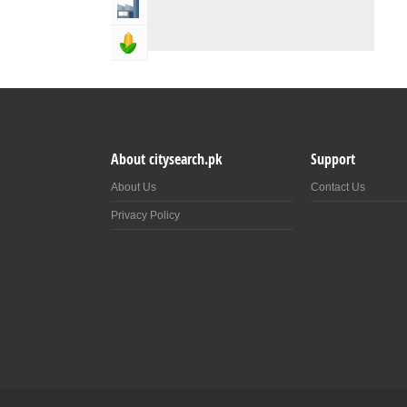
Industry & Manufacturing
Agriculture, Forestery & Fishing
About citysearch.pk
Support
About Us
Contact Us
Privacy Policy