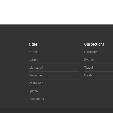
Cities
Our Sections
Karachi
Directory
Lahore
Events
Islamabad
Travel
Rawalpindi
Deals
Peshawar
Quetta
Faisalabad