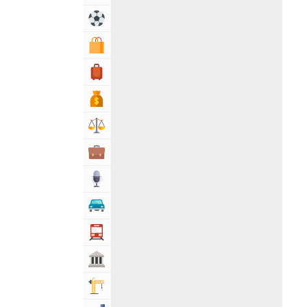
Sports & Recreation
Shopping & Shopping Malls
Travel, Tourism & Hotels
Bank & Financial Services
Lawyers & Legal Services
Business & Professional Services
Media
Automotive
Transportation
Govt & Community
Building & Construction