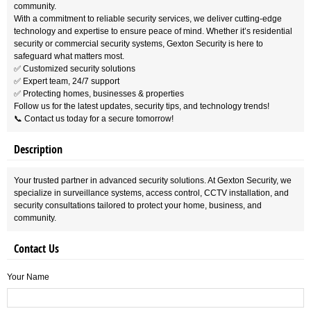
community.
With a commitment to reliable security services, we deliver cutting-edge
technology and expertise to ensure peace of mind. Whether it’s residential
security or commercial security systems, Gexton Security is here to
safeguard what matters most.
✅ Customized security solutions
✅ Expert team, 24/7 support
✅ Protecting homes, businesses & properties
Follow us for the latest updates, security tips, and technology trends!
📞 Contact us today for a secure tomorrow!
Description
Your trusted partner in advanced security solutions. At Gexton Security, we
specialize in surveillance systems, access control, CCTV installation, and
security consultations tailored to protect your home, business, and
community.
Contact Us
Your Name