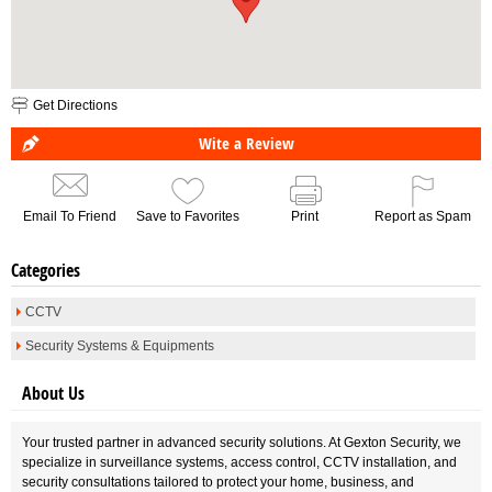
Get Directions
Wite a Review
Email To Friend
Save to Favorites
Print
Report as Spam
Categories
CCTV
Security Systems & Equipments
About Us
Your trusted partner in advanced security solutions. At Gexton Security, we
specialize in surveillance systems, access control, CCTV installation, and
security consultations tailored to protect your home, business, and