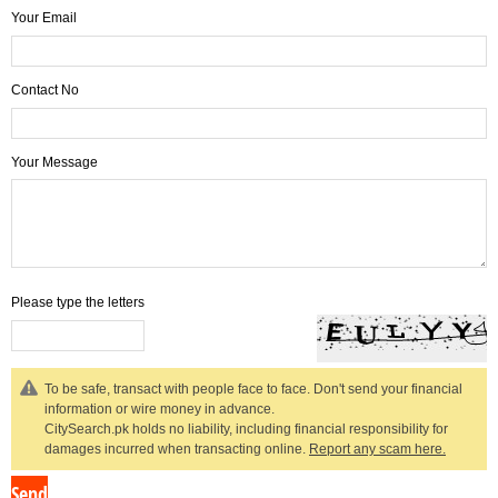
Your Email
Contact No
Your Message
Please type the letters
To be safe, transact with people face to face. Don't send your financial
information or wire money in advance.
CitySearch.pk holds no liability, including financial responsibility for
damages incurred when transacting online.
Report any scam here.