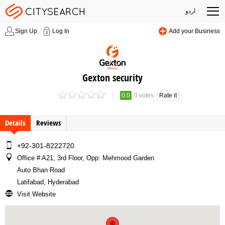
اردو
Sign Up
Log In
Add your Business
Gexton security
0.0
0 votes
Rate it
Details
Reviews
+92-301-8222720
Office # A21, 3rd Floor, Opp: Mehmood Garden
Auto Bhan Road
Latifabad, Hyderabad
Visit Website