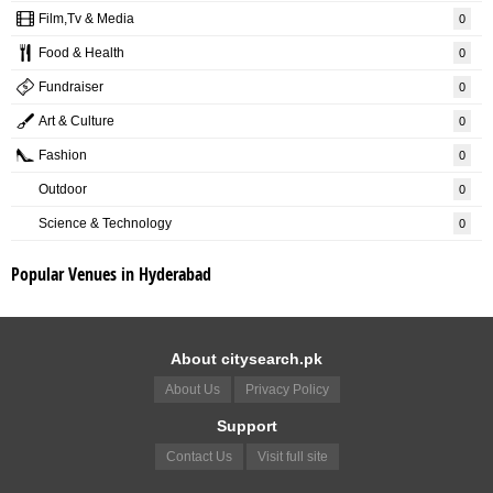
Film,Tv & Media
0
Food & Health
0
Fundraiser
0
Art & Culture
0
Fashion
0
Outdoor
0
Science & Technology
0
Popular Venues in Hyderabad
About citysearch.pk
About Us
Privacy Policy
Support
Contact Us
Visit full site