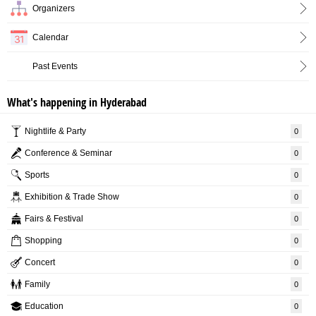
Organizers
Calendar
Past Events
What's happening in Hyderabad
Nightlife & Party
0
Conference & Seminar
0
Sports
0
Exhibition & Trade Show
0
Fairs & Festival
0
Shopping
0
Concert
0
Family
0
Education
0