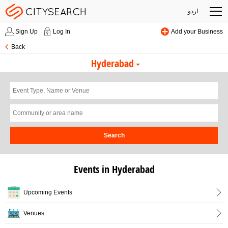
اردو
Sign Up
Log In
Add your Business
Back
Hyderabad
Search
Events in Hyderabad
Upcoming Events
Venues