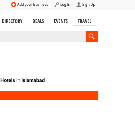
Add your Business
Log In
Sign Up
DIRECTORY
DEALS
EVENTS
TRAVEL
in
Hotels
Islamabad