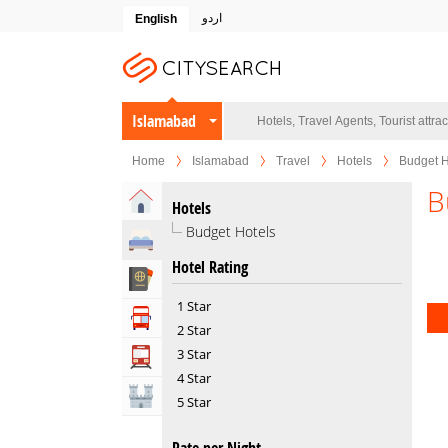
اردو
English
Islamabad
Home
Islamabad
Travel
Hotels
Budget H
B
Home
Hotels
Budget Hotels
Hotels
Hotel Rating
Travel Agents
1 Star
Tour Operators
2 Star
3 Star
Transportation
4 Star
Attractions
5 Star