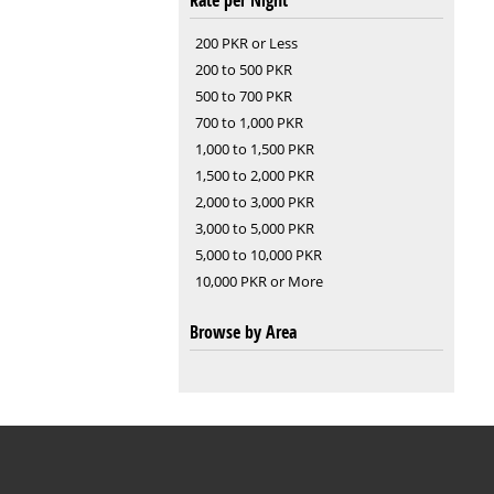
Rate per Night
200 PKR or Less
200 to 500 PKR
500 to 700 PKR
700 to 1,000 PKR
1,000 to 1,500 PKR
1,500 to 2,000 PKR
2,000 to 3,000 PKR
3,000 to 5,000 PKR
5,000 to 10,000 PKR
10,000 PKR or More
Browse by Area