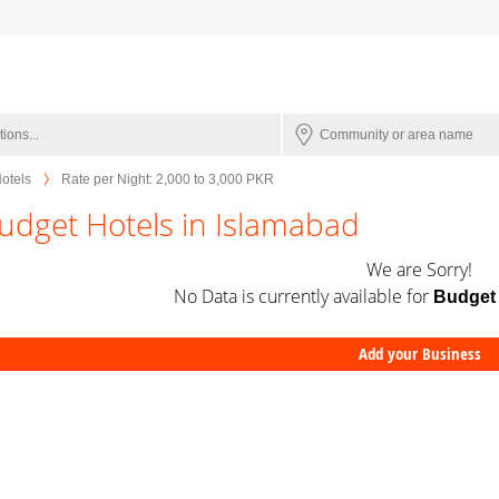
otels
Rate per Night: 2,000 to 3,000 PKR
udget Hotels in Islamabad
We are Sorry!
No Data is currently available for
Budget 
Add your Business