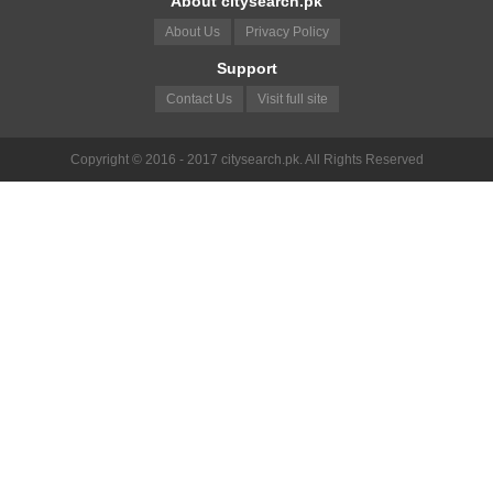
About citysearch.pk
About Us
Privacy Policy
Support
Contact Us
Visit full site
Copyright © 2016 - 2017 citysearch.pk. All Rights Reserved