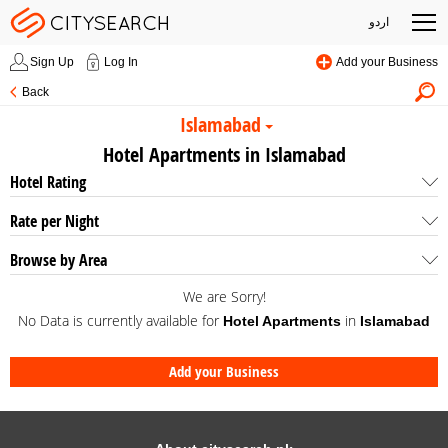
اردو
Sign Up
Log In
Add your Business
Back
Islamabad
Hotel Apartments in Islamabad
Hotel Rating
Rate per Night
Browse by Area
We are Sorry!
No Data is currently available for
in
Hotel Apartments
Islamabad
Add your Business