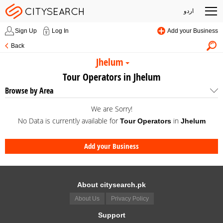
اردو
Sign Up
Log In
Add your Business
Back
Jhelum
Tour Operators in Jhelum
Browse by Area
We are Sorry!
No Data is currently available for
in
Tour Operators
Jhelum
Add your Business
About citysearch.pk
About Us
Privacy Policy
Support