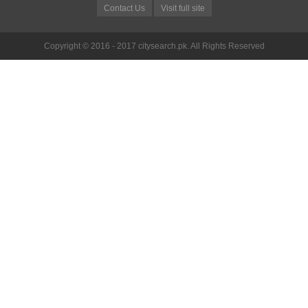
Contact Us
Visit full site
Copyright © 2016 - 2017 citysearch.pk. All Rights Reserved