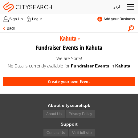
اردو
Sign Up
Log In
Add your Business
Back
Kahuta
Fundraiser Events in Kahuta
We are Sorry!
No Data is currently available for
in
Fundraiser Events
Kahuta
Create your own Event
About citysearch.pk
About Us
Privacy Policy
Support
Contact Us
Visit full site