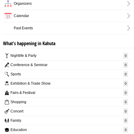
Organizers
Calendar
Past Events
What's happening in Kahuta
Nightlife & Party
0
Conference & Seminar
0
Sports
0
Exhibition & Trade Show
0
Fairs & Festival
0
Shopping
0
Concert
0
Family
0
Education
0