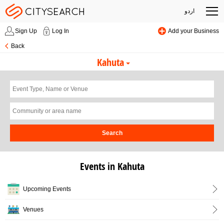
اردو
Sign Up
Log In
Add your Business
Back
Kahuta
Search
Events in Kahuta
Upcoming Events
Venues