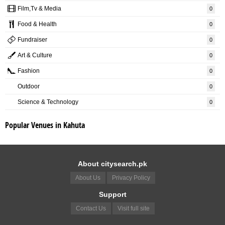
Film,Tv & Media
0
Food & Health
0
Fundraiser
0
Art & Culture
0
Fashion
0
Outdoor
0
Science & Technology
0
Popular Venues in Kahuta
About citysearch.pk
About Us
Privacy Policy
Support
Contact Us
Visit full site