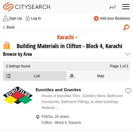
اردو
Sign Up
Log In
Add your Business
Back
Karachi
Building Materials in Clifton - Block 4, Karachi
Browse by Area
2
listings found
Page 1 of 1
List
Map
Eurotiles and Granites
House of Imported Tiles , Sanitery Were, Bathroom
Acessories, Bathroom Fittings, & other buildings
Material. ...
F40/3a, 26 street ,
Clifton - Block 4, Karachi