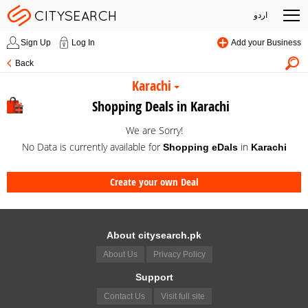
اردو
Sign Up
Log In
Add your Business
Back
Karachi
Shopping Deals in Karachi
We are Sorry!
No Data is currently available for
in
Shopping eDals
Karachi
Create your own Deal
About citysearch.pk
About Us
Privacy Policy
Support
Contact Us
Visit full site