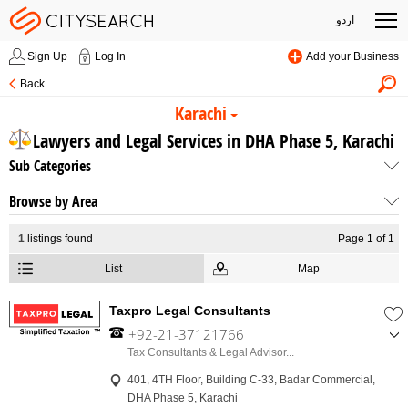
اردو
Sign Up
Log In
Add your Business
Back
Karachi
Lawyers and Legal Services in DHA Phase 5, Karachi
Sub Categories
Browse by Area
1
listings found
Page 1 of 1
List
Map
Taxpro Legal Consultants
+92-21-37121766
,
Tax Consultants & Legal Advisor...
+92-311-3588800
401, 4TH Floor, Building C-33, Badar Commercial,
,
DHA Phase 5, Karachi
+92-332-2327644