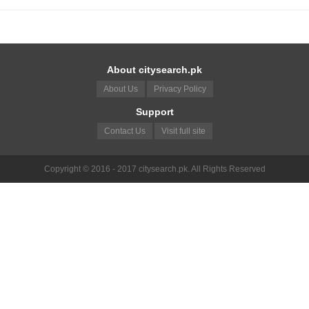
About citysearch.pk
About Us
Privacy Policy
Support
Contact Us
Visit full site
Copyright © 2016 - 2017 citysearch.pk. All Rights Reserved