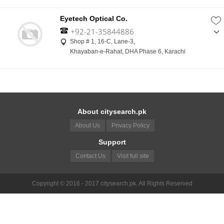
Eyetech Optical Co.
+92-21-35844886
,
Shop # 1, 16-C, Lane-3,
+92-322-2750632
Khayaban-e-Rahat, DHA Phase 6, Karachi
About citysearch.pk
About Us
Privacy Policy
Support
Contact Us
Visit full site
Copyright © 2016 - 2017 citysearch.pk. All Rights Reserved