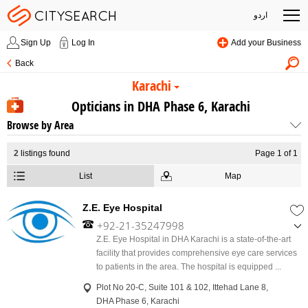
اردو
Sign Up
Log In
Add your Business
Back
Karachi
Opticians in DHA Phase 6, Karachi
Browse by Area
2
listings found
Page 1 of 1
List
Map
Z.E. Eye Hospital
+92-21-35247998
,
Z.E. Eye Hospital in DHA Karachi is a state-of-the-art
+92-21-35247999
facility that provides comprehensive eye care services
,
to patients in the area. The hospital is equipped ...
+92-335-5247999
Plot No 20-C, Suite 101 & 102, Ittehad Lane 8,
DHA Phase 6, Karachi