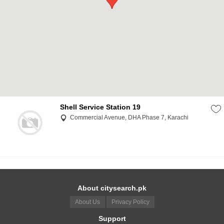
Shell Service Station 19
Commercial Avenue, DHA Phase 7, Karachi
About citysearch.pk
About Us
Privacy Policy
Support