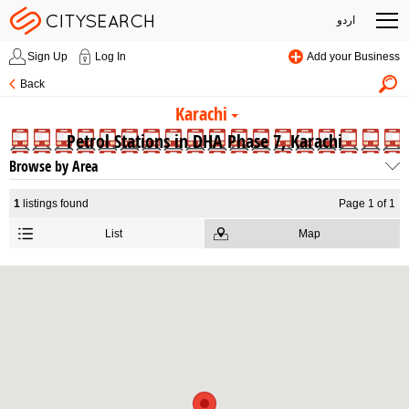
اردو
Sign Up
Log In
Add your Business
Back
Karachi
Petrol Stations in DHA Phase 7, Karachi
Browse by Area
1
listings found
Page 1 of 1
List
Map